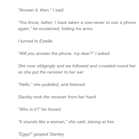
"Answer it, then," I said.
"You know, father, I have taken a vow never to use a phone
again," he exclaimed, folding his arms.
I turned to Estelle.
"Will you answer the phone, my dear?" I asked.
She rose obligingly and we followed and crowded round her
as she put the receiver to her ear.
"Hello," she yodelled, and listened.
Stanley took the receiver from her hand.
"Who is it?" he hissed.
"It sounds like a woman," she said, staring at him.
"Eggs!" gasped Stanley.