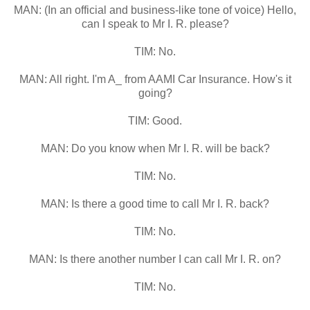
MAN: (In an official and business-like tone of voice) Hello,
can I speak to Mr I. R. please?
TIM: No.
MAN: All right. I'm A_ from AAMI Car Insurance. How's it
going?
TIM: Good.
MAN: Do you know when Mr I. R. will be back?
TIM: No.
MAN: Is there a good time to call Mr I. R. back?
TIM: No.
MAN: Is there another number I can call Mr I. R. on?
TIM: No.