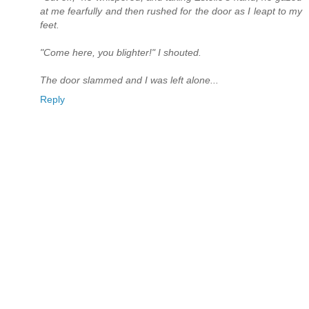
at me fearfully and then rushed for the door as I leapt to my
feet.
"Come here, you blighter!" I shouted.
The door slammed and I was left alone...
Reply