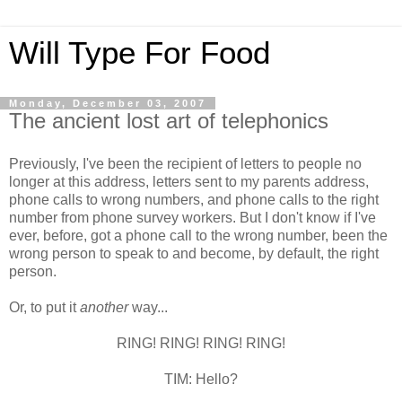
Will Type For Food
Monday, December 03, 2007
The ancient lost art of telephonics
Previously, I've been the recipient of letters to people no
longer at this address, letters sent to my parents address,
phone calls to wrong numbers, and phone calls to the right
number from phone survey workers. But I don't know if I've
ever, before, got a phone call to the wrong number, been the
wrong person to speak to and become, by default, the right
person.
Or, to put it
another
way...
RING! RING! RING! RING!
TIM: Hello?