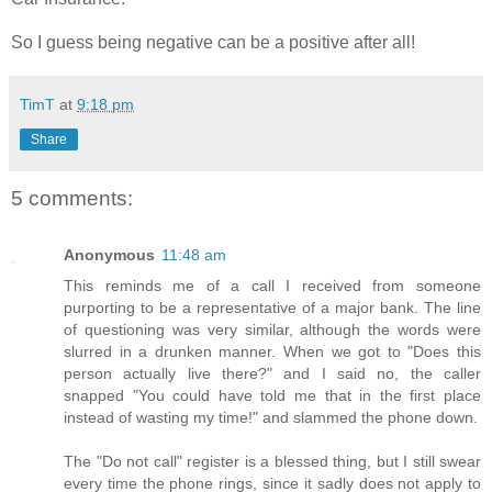
So I guess being negative can be a positive after all!
TimT
at
9:18 pm
Share
5 comments:
Anonymous
11:48 am
This reminds me of a call I received from someone
purporting to be a representative of a major bank. The line
of questioning was very similar, although the words were
slurred in a drunken manner. When we got to "Does this
person actually live there?" and I said no, the caller
snapped "You could have told me that in the first place
instead of wasting my time!" and slammed the phone down.
The "Do not call" register is a blessed thing, but I still swear
every time the phone rings, since it sadly does not apply to