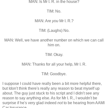
MAN: Is Mr I. R. in the house?
TIM: No.
MAN: Are
you
Mr I. R.?
TIM: (Laughs) No.
MAN: Well, we have another number on which we can call
him on.
TIM: Okay.
MAN: Thanks for all your help, Mr I. R.
TIM: Goodbye.
I suppose I could have really been a bit more helpful there,
but Idon't think there's really any reason to beat myself up
about. The guy just stuck to his script and I didn't see any
reason to say anything else. As for Mr I. R., I wouldn't be
surprise if he's very glad indeed
not
to be hearing from AAMI
Car Insurance.