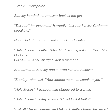
"Steak!" I whispered.
Stanley handed the receiver back to the girl.
"Tell her," he instructed hurriedly, "tell her it's Mr Gudgeon
speaking."
He smiled at me and I smiled back and winked.
"Hello," said Estelle, "Mrs Gudgeon speaking. Yes; Mrs
Gudgeon.
G-U-D-G-E-O-N. All right. Just a moment."
She turned to Stanley and offered him the receiver.
"Stanley," she said. "Your mother wants to speak to you."
"Holy Moses!" I gasped, and staggered to a chair.
"Hullo!" cried Stanley shakily. "Hullo! Hullo! Hullo!"
"Cut off," he whispered, and taking Estelle's hand, he gazed