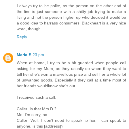
I always try to be polite, as the person on the other end of
the line is just someone with a shitty job trying to make a
living and not the person higher up who decided it would be
a good idea to harrass consumers. Blackheart is a very nice
word, though.
Reply
Maria
5:23 pm
When at home, I try to be a bit guarded when people call
asking for my Mum, as they usually do when they want to
tell her she's won a marvellous prize and sell her a whole lot
of unwanted goods. Especially if they call at a time most of
her friends wouldknow she's out.
I received such a call.
Caller: Is that Mrs D.?
Me: I'm sorry, no ...
Caller: Well, I don't need to speak to her, I can speak to
anyone, is this [address]?