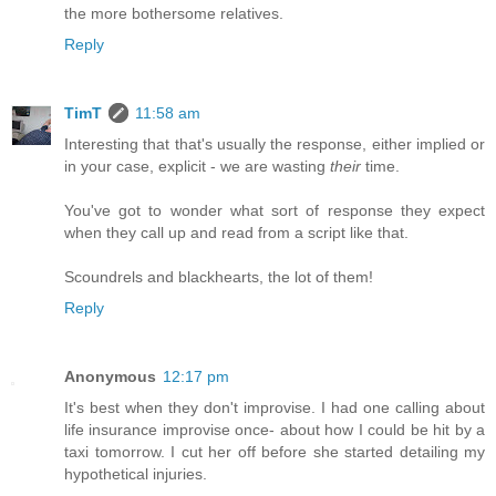
the more bothersome relatives.
Reply
TimT
11:58 am
Interesting that that's usually the response, either implied or
in your case, explicit - we are wasting
their
time.
You've got to wonder what sort of response they expect
when they call up and read from a script like that.
Scoundrels and blackhearts, the lot of them!
Reply
Anonymous
12:17 pm
It's best when they don't improvise. I had one calling about
life insurance improvise once- about how I could be hit by a
taxi tomorrow. I cut her off before she started detailing my
hypothetical injuries.