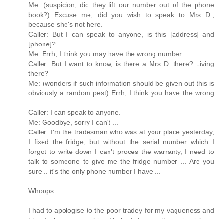
Me: (suspicion, did they lift our number out of the phone
book?) Excuse me, did you wish to speak to Mrs D.,
because she's not here.
Caller: But I can speak to anyone, is this [address] and
[phone]?
Me: Errh, I think you may have the wrong number ...
Caller: But I want to know, is there a Mrs D. there? Living
there?
Me: (wonders if such information should be given out this is
obviously a random pest) Errh, I think you have the wrong
...
Caller: I can speak to anyone.
Me: Goodbye, sorry I can't ...
Caller: I'm the tradesman who was at your place yesterday,
I fixed the fridge, but without the serial number which I
forgot to write down I can't proces the warranty, I need to
talk to someone to give me the fridge number ... Are you
sure .. it's the only phone number I have ...
Whoops.
I had to apologise to the poor tradey for my vagueness and