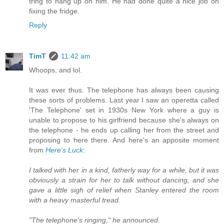
tring to hang up on him. He had done quite a nice job on
fixing the fridge.
Reply
TimT
11:42 am
Whoops, and lol.
It was ever thus. The telephone has always been causing
these sorts of problems. Last year I saw an operetta called
'The Telephone' set in 1930s New York where a guy is
unable to propose to his girlfriend because she's always on
the telephone - he ends up calling her from the street and
proposing to here there. And here's an apposite moment
from
Here's Luck
:
I talked with her in a kind, fatherly way for a while, but it was
obviously a strain for her to talk without dancing, and she
gave a little sigh of relief when Stanley entered the room
with a heavy masterful tread.
"The telephone's ringing," he announced.