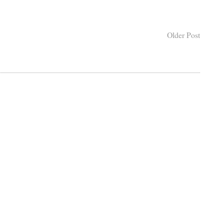
Older Post