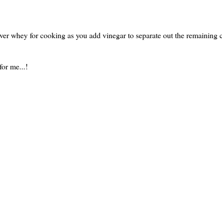
tover whey for cooking as you add vinegar to separate out the remaining 
or me...!