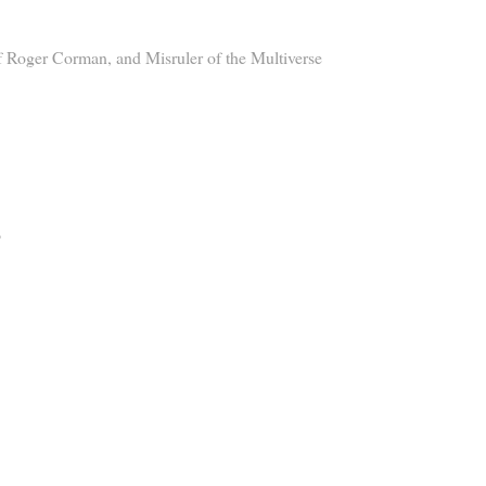
 Roger Corman, and Misruler of the Multiverse
?