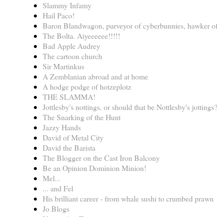
Slammy Infamy
Hail Paco!
Baron Blandwagon, purveyor of cyberbunnies, hawker of
The Bolta. Aiyeeeeee!!!!!
Bad Apple Audrey
The cartoon church
Sir Martinkus
A Zemblanian abroad and at home
A hodge podge of hotzeplotz
THE SLAMMA!
Jottlesby's nottings, or should that be Nottlesby's jottings
The Snarking of the Hunt
Jazzy Hands
David of Metal City
David the Barista
The Blogger on the Cast Iron Balcony
Be an Opinion Dominion Minion!
Mel...
... and Fel
His brilliant career - from whale sushi to crumbed prawn
Jo Blogs