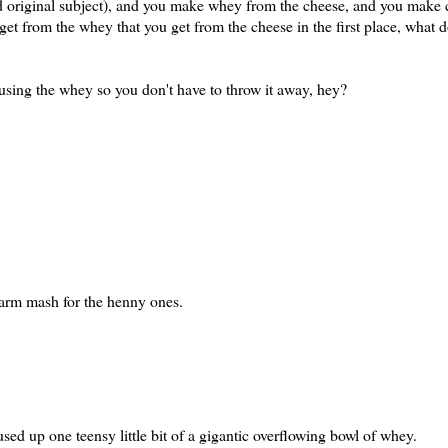
 original subject), and you make whey from the cheese, and you make c
t from the whey that you get from the cheese in the first place, what do
using the whey so you don't have to throw it away, hey?
 warm mash for the henny ones.
sed up one teensy little bit of a gigantic overflowing bowl of whey.