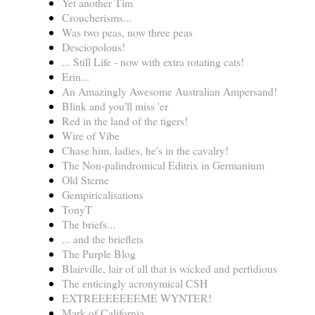
Yet another Tim
Croucherisms...
Was two peas, now three peas
Desciopolous!
... Still Life - now with extra rotating cats!
Erin...
An Amazingly Awesome Australian Ampersand!
Blink and you'll miss 'er
Red in the land of the tigers!
Wire of Vibe
Chase him, ladies, he's in the cavalry!
The Non-palindromical Editrix in Germanium
Old Sterne
Gempiricalisations
TonyT
The briefs...
... and the brieflets
The Purple Blog
Blairville, lair of all that is wicked and perfidious
The enticingly acronymical CSH
EXTREEEEEEEME WYNTER!
Mark of California