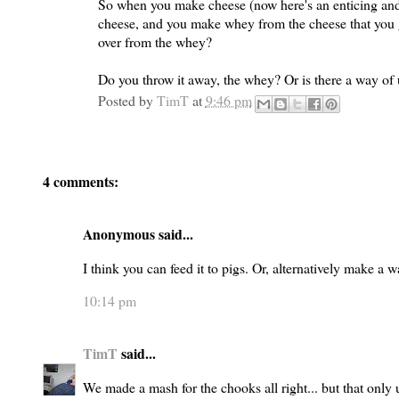
So when you make cheese (now here's an enticing and
cheese, and you make whey from the cheese that you ge
over from the whey?
Do you throw it away, the whey? Or is there a way of 
Posted by
TimT
at
9:46 pm
4 comments:
Anonymous said...
I think you can feed it to pigs. Or, alternatively make a
10:14 pm
TimT
said...
We made a mash for the chooks all right... but that only u