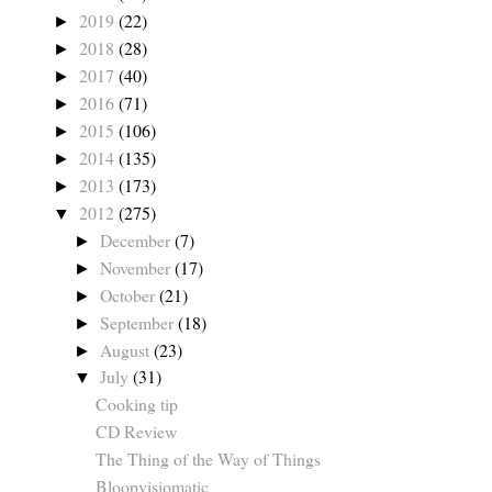
2019
(22)
►
2018
(28)
►
2017
(40)
►
2016
(71)
►
2015
(106)
►
2014
(135)
►
2013
(173)
►
2012
(275)
▼
December
(7)
►
November
(17)
►
October
(21)
►
September
(18)
►
August
(23)
►
July
(31)
▼
Cooking tip
CD Review
The Thing of the Way of Things
Bloopvisiomatic