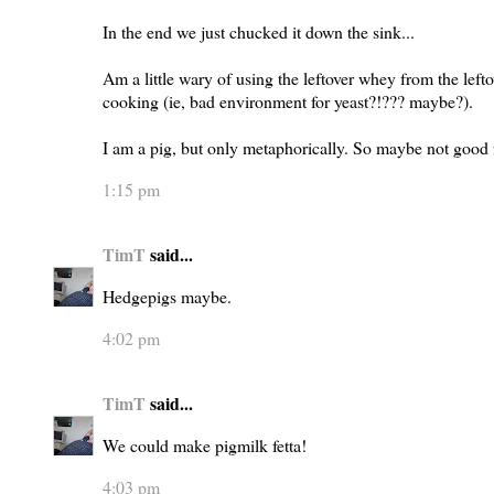
In the end we just chucked it down the sink...
Am a little wary of using the leftover whey from the lef
cooking (ie, bad environment for yeast?!??? maybe?).
I am a pig, but only metaphorically. So maybe not good f
1:15 pm
TimT
said...
Hedgepigs maybe.
4:02 pm
TimT
said...
We could make pigmilk fetta!
4:03 pm