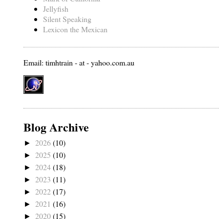
Jellyfish
Silent Speaking
Lexicon the Mexican
Email: timhtrain - at - yahoo.com.au
Blog Archive
2026
(10)
►
2025
(10)
►
2024
(18)
►
2023
(11)
►
2022
(17)
►
2021
(16)
►
2020
(15)
►