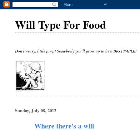
Will Type For Food
Don't worry, little pimp! Somebody you'll grow up to be a BIG PIMPLE!
Sunday, July 08, 2012
Where there's a will