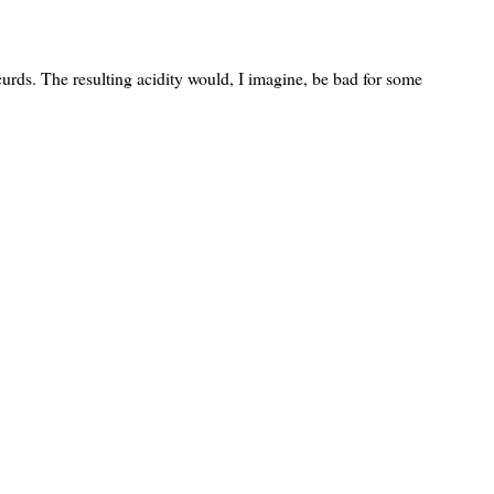
curds. The resulting acidity would, I imagine, be bad for some