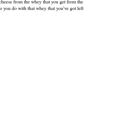
heese from the whey that you get from the
 you do with that whey that you've got left