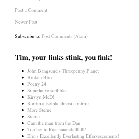
Post a Comment
Newer Post
Subscribe to:
Post Comments (Atom)
Tim, your links stink, you fink!
John Bangsund's Threepenny Planet
Broken Biro
Poetry 24
Superlative scribbles
Kirstyn McD!
Rorrim a tsomla almost a mirror
More Sterne
Sterne
Cam the man from the Dan.
Too hot to Raaaaaaandallllllll!
Erin's Excellently Everlasting Effervescements!